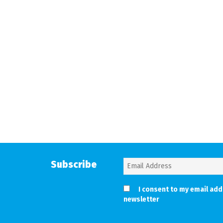
Subscribe
I consent to my email add
newsletter