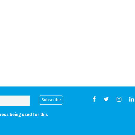
Back
ress being used for this