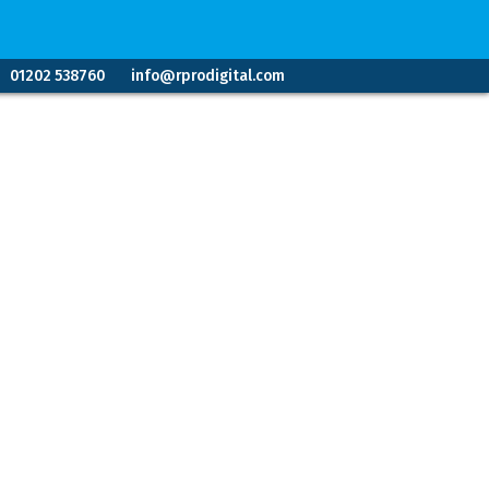
01202 538760
info@rprodigital.com