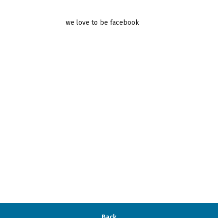
we love to be facebook
Back