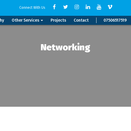
Connect With Us
hy
Other Services
Projects
Contact
07506517519
Networking