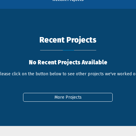
Recent Projects
No Recent Projects Available
lease click on the button below to see other projects we've worked o
More Projects