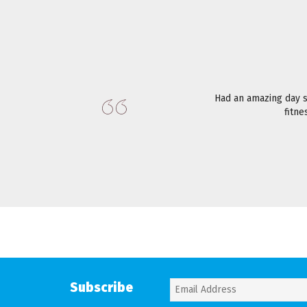
Had an amazing day 
fitne
Subscribe