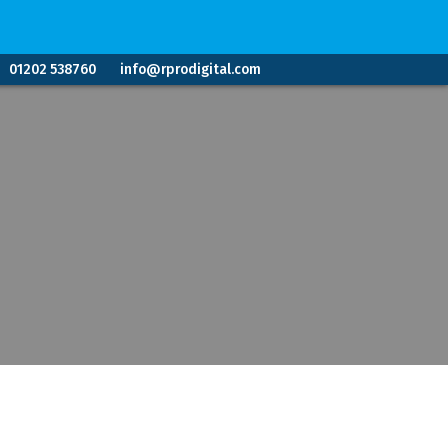
01202 538760
info@rprodigital.com