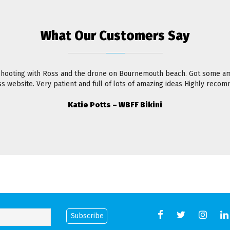
What Our Customers Say
shooting with Ross and the drone on Bournemouth beach. Got some am
ss website. Very patient and full of lots of amazing ideas Highly reco
Katie Potts – WBFF Bikini