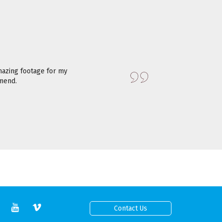
azing footage for my
mmend.
Contact Us