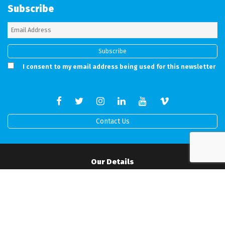
Subscribe
I consent to my email address being used for this newsletter
Contact Us
Our Details
Full address details can be found on our working Contract.
Mobile:
07506517519
•
Office:
01202 538760
•
Email:
info@rprodigital.com
Office Hours