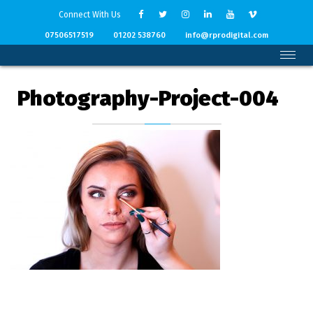
Connect With Us
07506517519
01202 538760
info@rprodigital.com
Photography-Project-004
Back