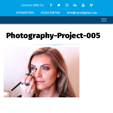
Connect With Us
07506517519
01202 538760
info@rprodigital.com
Photography-Project-005
Back