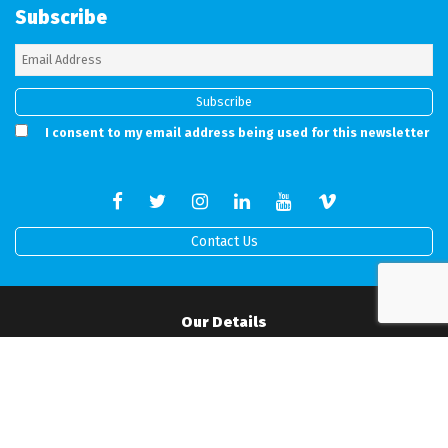
Subscribe
I consent to my email address being used for this newsletter
Contact Us
Our Details
Full address details can be found on our working Contract.
Mobile:
07506517519
•
Office:
01202 538760
•
Email:
info@rprodigital.com
Office Hours