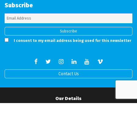
Subscribe
I consent to my email address being used for this newsletter
Contact Us
Our Details
Full address details can be found on our working Contract.
Mobile:
07506517519
•
Office:
01202 538760
•
Email:
info@rprodigital.com
Office Hours