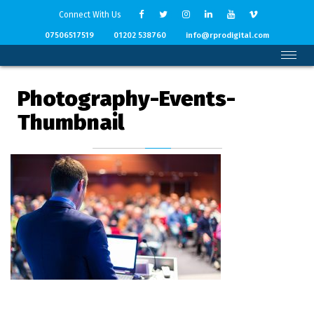
Connect With Us
07506517519
01202 538760
info@rprodigital.com
Photography-Events-
Thumbnail